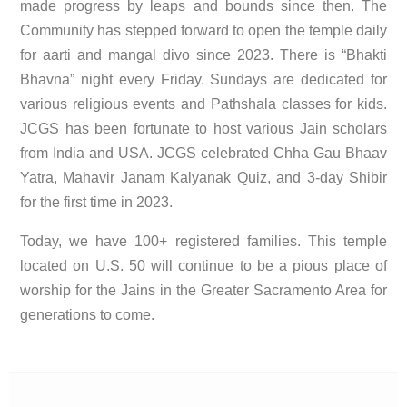
made progress by leaps and bounds since then. The
Community has stepped forward to open the temple daily
for aarti and mangal divo since 2023. There is “Bhakti
Bhavna” night every Friday. Sundays are dedicated for
various religious events and Pathshala classes for kids.
JCGS has been fortunate to host various Jain scholars
from India and USA. JCGS celebrated Chha Gau Bhaav
Yatra, Mahavir Janam Kalyanak Quiz, and 3-day Shibir
for the first time in 2023.
Today, we have 100+ registered families. This temple
located on U.S. 50 will continue to be a pious place of
worship for the Jains in the Greater Sacramento Area for
generations to come.