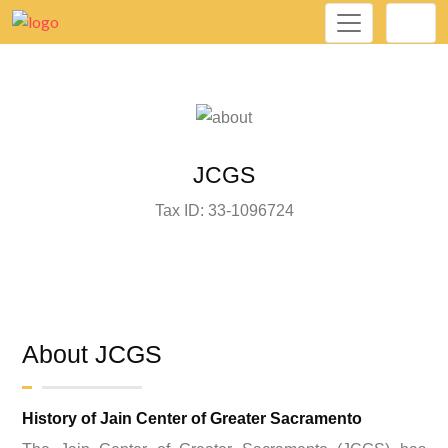
JCGS
Tax ID: 33-1096724
About JCGS
History of Jain Center of Greater Sacramento