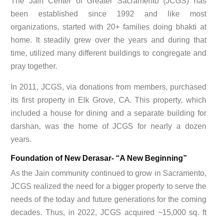
The Jain Center of Greater Sacramento (JCGS) has
been established since 1992 and like most
organizations, started with 20+ families doing bhakti at
home. It steadily grew over the years and during that
time, utilized many different buildings to congregate and
pray together.
In 2011, JCGS, via donations from members, purchased
its first property in Elk Grove, CA. This property, which
included a house for dining and a separate building for
darshan, was the home of JCGS for nearly a dozen
years.
Foundation of New Derasar- “A New Beginning”
As the Jain community continued to grow in Sacramento,
JCGS realized the need for a bigger property to serve the
needs of the today and future generations for the coming
decades. Thus, in 2022, JCGS acquired ~15,000 sq. ft