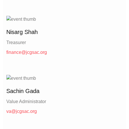
Nisarg Shah
Treasurer
finance@jcgsac.org
Sachin Gada
Value Administrator
va@jcgsac.org