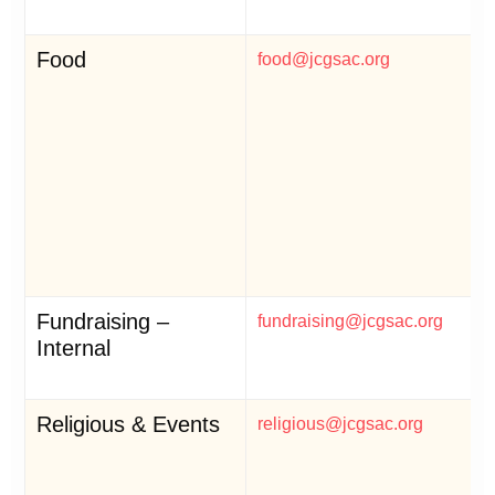
Food
food@jcgsac.org
Fundraising –
fundraising@jcgsac.org
Internal
Religious & Events
religious@jcgsac.org