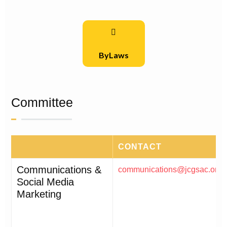
ByLaws
Committee
CONTACT
Communications &
communications@jcgsac.org
Social Media
Marketing