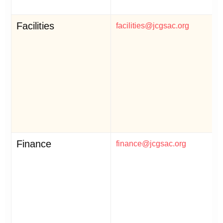
Facilities
facilities@jcgsac.org
Finance
finance@jcgsac.org