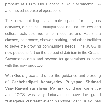
property at 10375 Old Placerville Rd, Sacramento CA
and moved its base of operations.
The new building has ample space for religious
activities, dining hall, multipurpose hall for lectures and
cultural activities, rooms for meetings and Pathshala
classes, bathrooms, shower, parking, and other facilities
to serve the growing community’s needs. The JCGS is
now poised to further the spread of Jainism in the Greater
Sacramento area and beyond for generations to come
with this new endeavor.
With God’s grace and under the guidance and blessing
of
Gachchadipati Acharyadev Pujyapad Shrimad
Vijay Rajyashsurishwarji Maharaj
, our dream came true
and JCGS was very fortunate to have the grand
“Bhagwan Pravesh”
event in October 2022. JCGS has