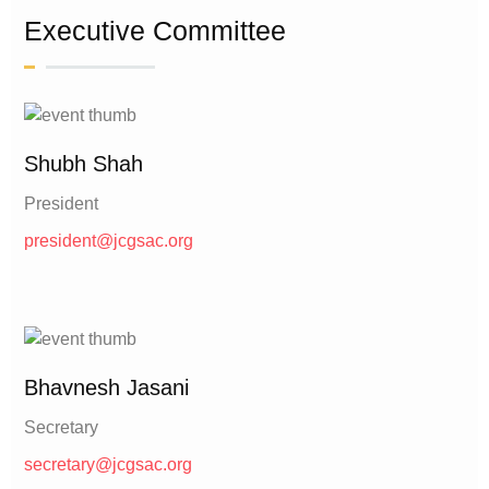
Executive Committee
Shubh Shah
President
president@jcgsac.org
Bhavnesh Jasani
Secretary
secretary@jcgsac.org