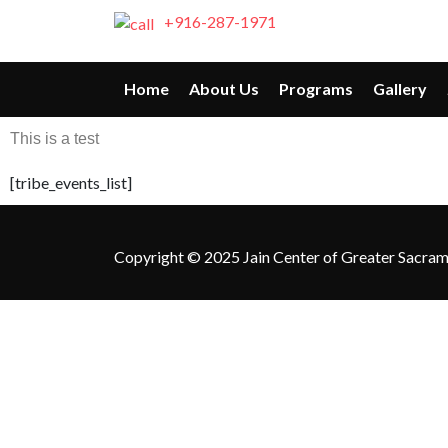
+916-287-1971
Home
About Us
Programs
Gallery
This is a test
[tribe_events_list]
Copyright © 2025 Jain Center of Greater Sacramen