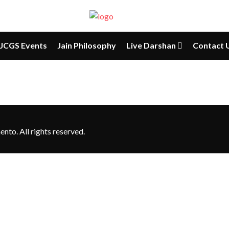
JCGS Events
Jain Philosophy
Live Darshan
Contact 
to. All rights reserved.