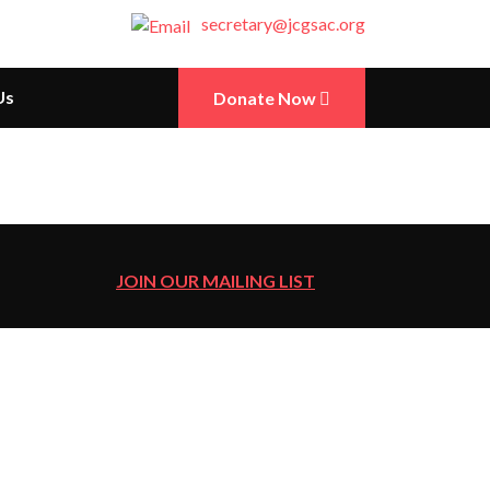
secretary@jcgsac.org
Us
Donate Now
JOIN OUR MAILING LIST