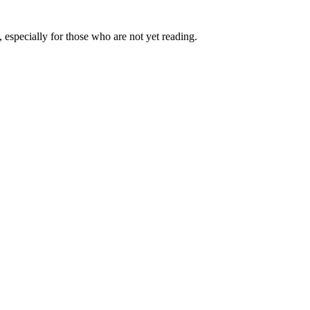
 especially for those who are not yet reading.