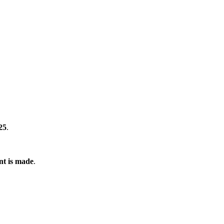
25
.
nt is made
.