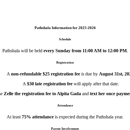
Pathshala Information for 2025-2026
Schedule
Pathshala will be held
every Sunday from 11:00 AM to 12:00 PM
.
Registration
A
non-refundable $25 registration fee
is due by
August 31st, 20
A
$30 late registration fee
will apply after that date.
se
Zelle the registration fee to Alpita Gada
and
text her once payme
Attendance
At least
75% attendance
is expected during the Pathshala year.
Parent Involvement