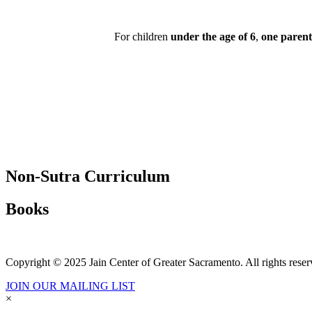
For children
under the age of 6
,
one parent
Non-Sutra Curriculum
Books
Copyright © 2025 Jain Center of Greater Sacramento. All rights reser
JOIN OUR MAILING LIST
×