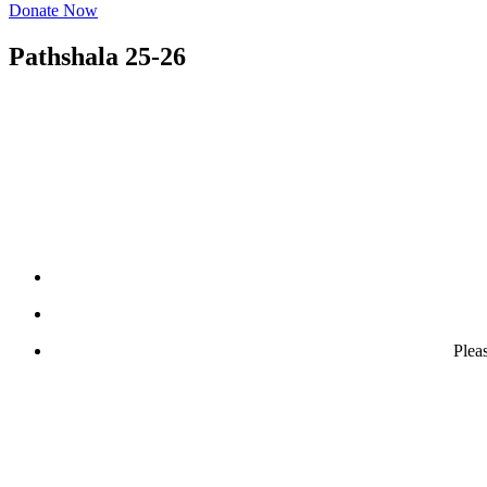
Donate Now
Pathshala 25-26
Plea