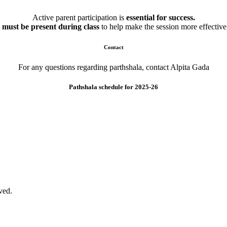
Active parent participation is
essential for success.
 must be present during class
to help make the session more effective,
Contact
For any questions regarding parthshala, contact Alpita Gada
Pathshala schedule for 2025-26
ved.