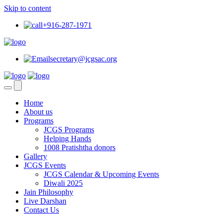
Skip to content
+916-287-1971
secretary@jcgsac.org
Home
About us
Programs
JCGS Programs
Helping Hands
1008 Pratishtha donors
Gallery
JCGS Events
JCGS Calendar & Upcoming Events
Diwali 2025
Jain Philosophy
Live Darshan
Contact Us