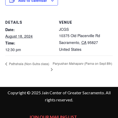
Add to calendar
DETAILS
VENUE
JCGS
Date:
10375 Old Placerville Rd
August 18, 2024
Sacramento
,
CA
95827
Time:
United States
12:30 pm
Paryushan Mahaparv (Parna on Sept 8th)
Pathshala (Non-Sutra class)
Copyright © 2025 Jain Center of Greater Sacramento. All
rights reserved.
JOIN OUR MAILING LIST