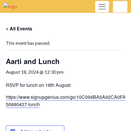
« All Events
This event has passed.
Aarti and Lunch
August 18, 2024 @ 12:30 pm
RSVP for lunch on 18th August:
https://www.signupgenius.com/go/10C094BA5A92CA0FAC
50680437-lunch