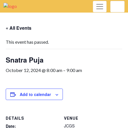
« All Events
This event has passed.
Snatra Puja
October 12, 2024 @ 8:00 am
–
9:00 am
Add to calendar
DETAILS
VENUE
JCGS
Date: