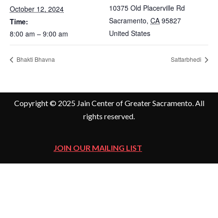
10375 Old Placerville Rd
October 12, 2024
Sacramento
,
CA
95827
Time:
United States
8:00 am – 9:00 am
Bhakti Bhavna
Sattarbhedi
Copyright © 2025 Jain Center of Greater Sacramento. All
rights reserved.
JOIN OUR MAILING LIST