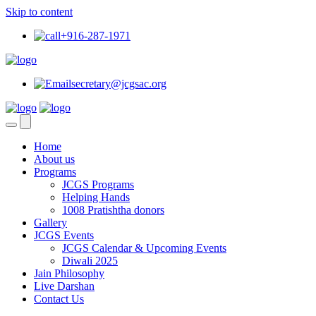
Skip to content
+916-287-1971
secretary@jcgsac.org
Home
About us
Programs
JCGS Programs
Helping Hands
1008 Pratishtha donors
Gallery
JCGS Events
JCGS Calendar & Upcoming Events
Diwali 2025
Jain Philosophy
Live Darshan
Contact Us