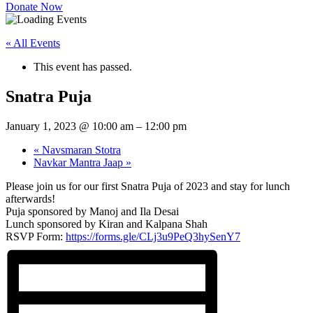
Donate Now
« All Events
This event has passed.
Snatra Puja
January 1, 2023 @ 10:00 am
–
12:00 pm
«
Navsmaran Stotra
Navkar Mantra Jaap
»
Please join us for our first Snatra Puja of 2023 and stay for lunch
afterwards!
Puja sponsored by Manoj and Ila Desai
Lunch sponsored by Kiran and Kalpana Shah
RSVP Form:
https://forms.gle/CLj3u9PeQ3hySenY7