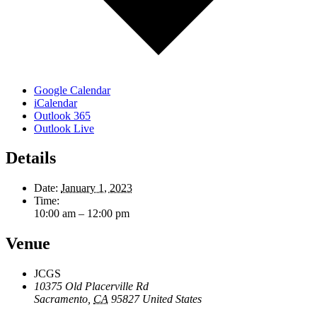
Google Calendar
iCalendar
Outlook 365
Outlook Live
Details
Date:
January 1, 2023
Time:
10:00 am – 12:00 pm
Venue
JCGS
10375 Old Placerville Rd
Sacramento
,
CA
95827
United States