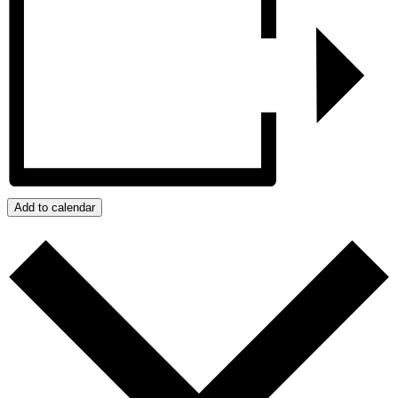
Add to calendar