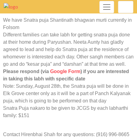
We have Snatra puja Shantinath bhagwan murti currently in
Folsom
Different families can take labh for getting snatra puja done
at their home during Paryushan. Neeta Aunty has gladly
agreed to lead and help do Snatra puja at the residence of
whomever is interested each day. Other sangh members can
go and do “kesar puja” and “darshan” at that time as well.
Please respond (via
Google Form
) if you are interested
in taking this labh with specific date
Note: Sunday, August 28th, the Snatra puja will be done in
Elk Grove center only as it will be a part of Panch Kalyanak
puja, which is going to be performed on that day
Snatra Puja nakaro to be given to JCGS by each labharthi
family: $151
Contact Hirenbhai Shah for any questions: (916) 996-8665