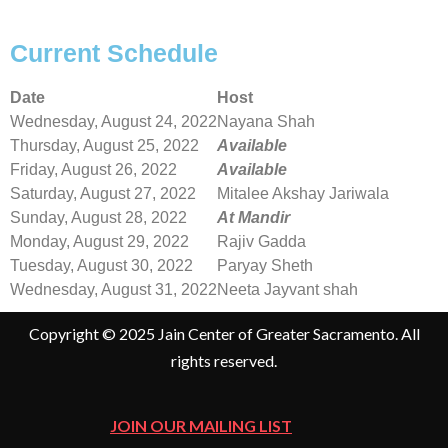
Current Schedule
Date
Host
Wednesday, August 24, 2022
Nayana Shah
Thursday, August 25, 2022
Available
Friday, August 26, 2022
Available
Saturday, August 27, 2022
Mitalee Akshay Jariwala
Sunday, August 28, 2022
At Mandir
Monday, August 29, 2022
Rajiv Gadda
Tuesday, August 30, 2022
Paryay Sheth
Wednesday, August 31, 2022
Neeta Jayvant shah
Copyright © 2025 Jain Center of Greater Sacramento. All
rights reserved.
JOIN OUR MAILING LIST