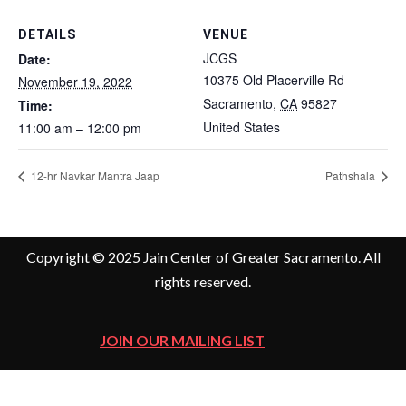
DETAILS
VENUE
JCGS
Date:
10375 Old Placerville Rd
November 19, 2022
Sacramento
,
CA
95827
Time:
United States
11:00 am – 12:00 pm
12-hr Navkar Mantra Jaap
Pathshala
Copyright © 2025 Jain Center of Greater Sacramento. All
rights reserved.
JOIN OUR MAILING LIST