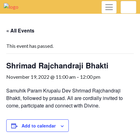
« All Events
This event has passed.
Shrimad Rajchandraji Bhakti
November 19, 2022 @ 11:00 am
–
12:00 pm
Samuhik Param Krupalu Dev Shrimad Rajchandraji
Bhakti, followed by prasad. All are cordially invited to
come, participate and connect with Divine.
Add to calendar